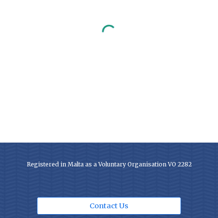
Registered in Malta as a Voluntary Organisation VO 2282
Contact Us