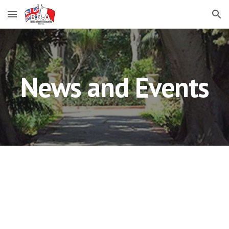
Skip to main content
Skip to navigation
News and Events