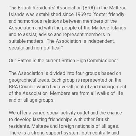
British Residents’ Association (BRA) in the Maltese
The
Islands was established since 1969 to “foster friendly
and harmonious relations between members of the
Association and with the people of the Maltese Islands
and to assist, advise and represent members in
suitable matters. The Association is independent,
secular and non-political.”
Our Patron is the current British High Commissioner.
The Association is divided into four groups based on
geographical areas. Each group is represented on the
BRA Council, which has overall control and management
of the Association. Members are from all walks of life
and of all age groups.
We offer a varied social activity outlet and the chance
to develop lasting friendships with other British
residents, Maltese and foreign nationals of all ages.
There is a strong support system, both centrally and