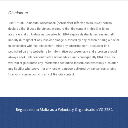
Disclaimer
The British Residents’ Association (hereinafter referred to as ‘BRA’) hereby
declares that it does its utmost to ensure that the content in this Site is as
accurate and up to date as possible but BRA expressly disclaims any and all
liability in respect of any loss or damage suffered by any person arising out of or
in connection with the site content. Also any advertisement, product or link
published on this website is for informative purposes only and a person should
always seek independent professional advice and consequently BRA does not
warrant or guarantee any information contained therein and expressly disclaims
any liability whatsoever for any loss or damage suffered by any person arising
from or in connection with any of the site content.
Registered in Malta as a Voluntary Organisation VO 2282