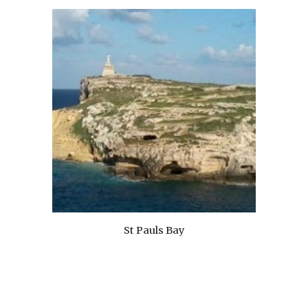
St Pauls Bay