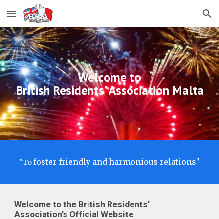
Skip to main content
Skip to navigation
Welcome to
British Residents' Association Malta
foster friendly and harmonious relations"
"T
o
Welcome to the British Residents’
Association’s Official Website