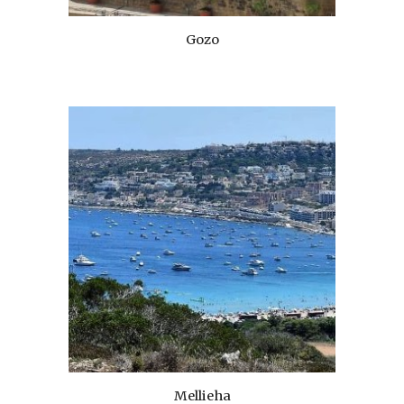
Gozo
Mellieha