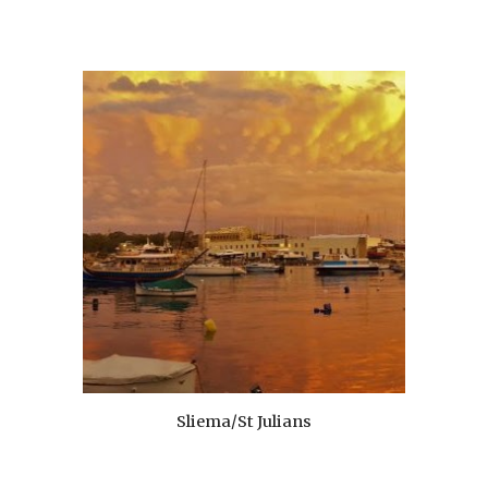
Sliema/St Julians