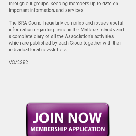
through our groups, keeping members up to date on
important information, and services.
The BRA Council regularly compiles and issues useful
information regarding living in the Maltese Islands and
a complete diary of all the Association’s activities
which are published by each Group together with their
individual local newsletters.
VO/2282